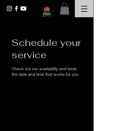
Schedule your
service
Check out our availability and book
the date and time that works for you