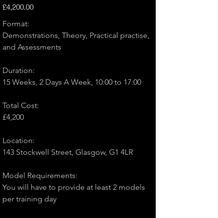
Price
£4,200.00
Format:
Demonstrations, Theory, Practical practise, 
and Assessments
Duration: 
15 Weeks, 2 Days A Week, 10:00 to 17:00
Total Cost: 
£4,200
Location: 
143 Stockwell Street, Glasgow, G1 4LR
Model Requirements:
You will have to provide at least 2 models 
per training day