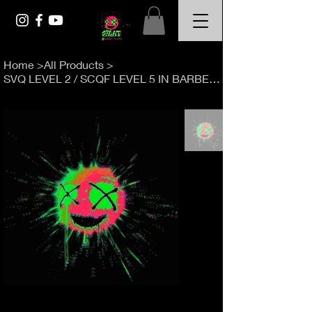
Home
>
All Products
>
SVQ LEVEL 2 / SCQF LEVEL 5 IN BARBERING 15 WEEK COURSE