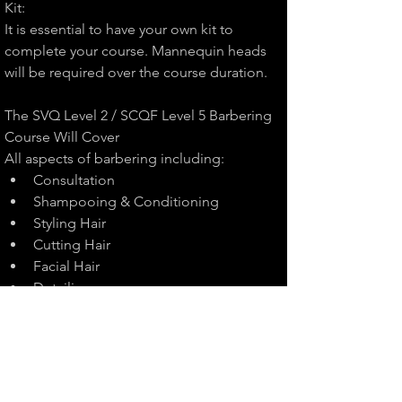
Kit:
It is essential to have your own kit to 
complete your course. Mannequin heads 
will be required over the course duration.
The SVQ Level 2 / SCQF Level 5 Barbering 
Course Will Cover
All aspects of barbering including:
Consultation
Shampooing & Conditioning
Styling Hair
Cutting Hair
Facial Hair
Detailing
Quantity