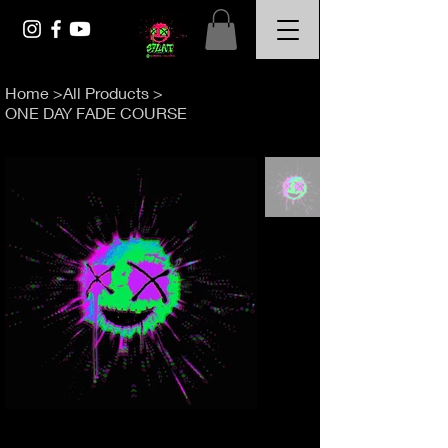
Home
>
All Products
>
ONE DAY FADE COURSE