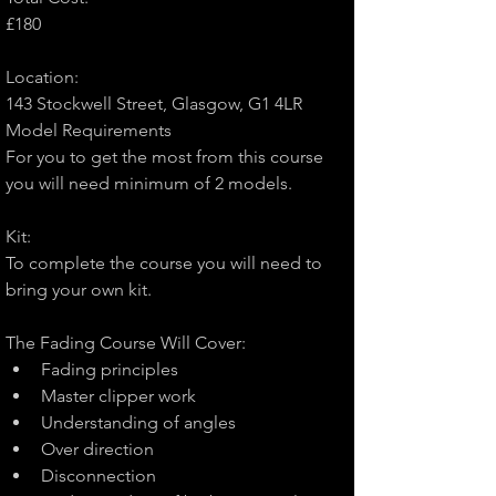
£180
Location:
143 Stockwell Street, Glasgow, G1 4LR
Model Requirements
For you to get the most from this course 
you will need minimum of 2 models.
Kit:
To complete the course you will need to 
bring your own kit.
The Fading Course Will Cover:
Fading principles
Master clipper work
Understanding of angles
Over direction
Disconnection