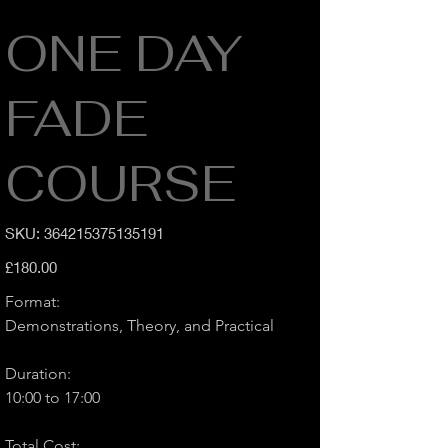
ONE DAY
FADE
COURSE
SKU
SKU:
364215375135191
364215375135191
Price
£180.00
Format:
Demonstrations, Theory, and Practical
Duration:
10:00 to 17:00
Total Cost: