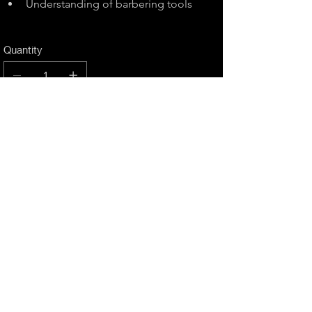
Understanding of barbering tools
Quantity
Add to Cart
Buy Now
RETURN & REFUND POLICY
We're flexible with course cancellations, as 
long as we're informed 21 days before it's 
taking place. There will be a 15% 
cancellation charge on the fee originally 