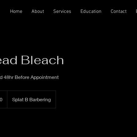
Home
About
Services
Education
Contact
ead Bleach
ed 48hr Before Appointment
0
Splat B Barbering