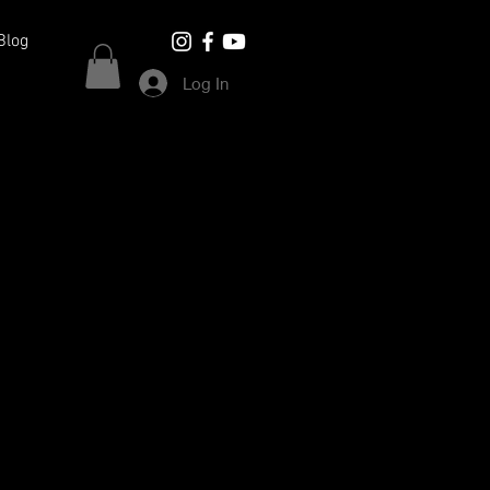
Blog
Log In