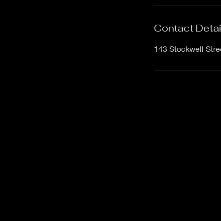
Contact Detai
143 Stockwell Str