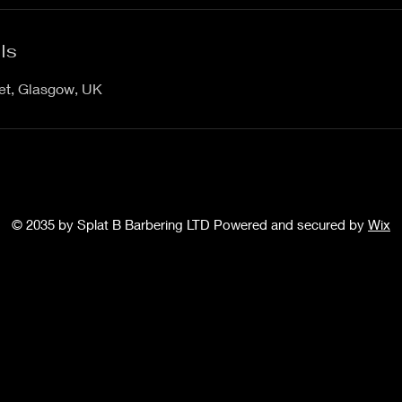
ls
eet, Glasgow, UK
© 2035 by Splat B Barbering LTD Powered and secured by
Wix