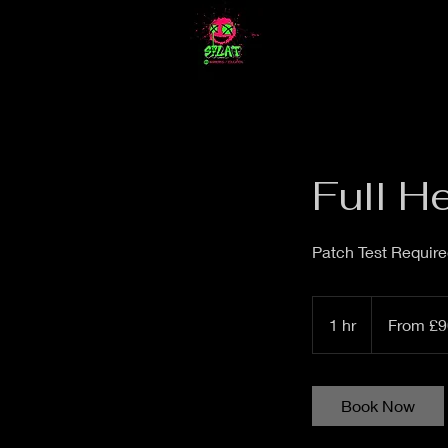
Full H
Patch Test Requir
From
£90
1 hr
1
From £9
h
Book Now