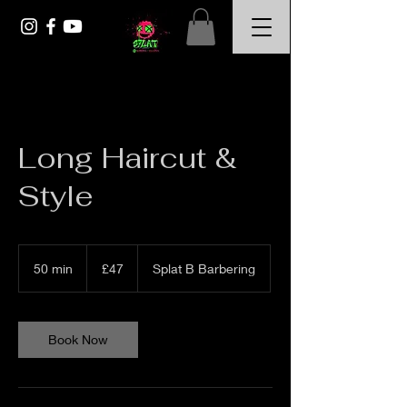
Long Haircut &
Style
47
British
50 min
5
£47
Splat B Barbering
pounds
0
m
i
n
Book Now